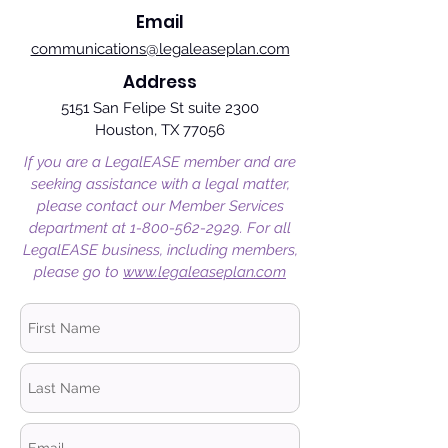
Email
communications@legaleaseplan.com
Address
5151 San Felipe St suite 2300
Houston, TX 77056
If you are a LegalEASE member and are
seeking assistance with a legal matter,
please contact our Member Services
department at
1-800-562-2929
. For all
LegalEASE business, including members,
please go to
www.legaleaseplan.com