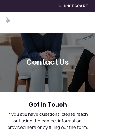
QUICK ESCAPE
Contact Us
Get in Touch
If you still have questions, please reach
out using the contact information
provided here or by filling out the form.