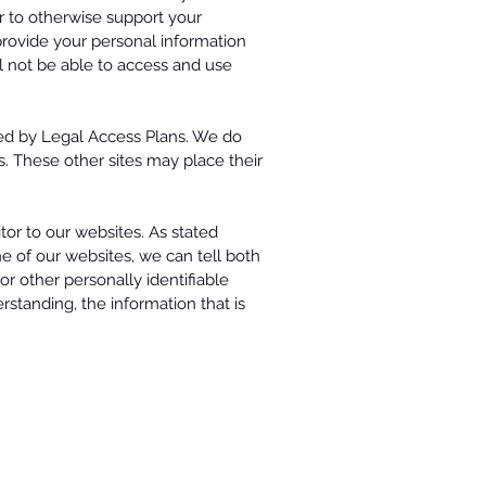
 or to otherwise support your
 provide your personal information
l not be able to access and use
ted by Legal Access Plans. We do
es. These other sites may place their
tor to our websites. As stated
e of our websites, we can tell both
r other personally identifiable
rstanding, the information that is