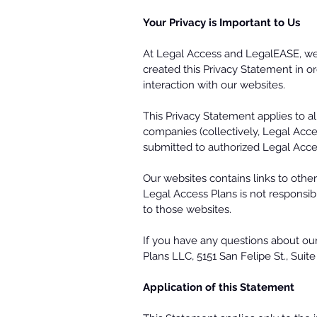
Your Privacy is Important to Us
At Legal Access and LegalEASE, we u
created this Privacy Statement in or
interaction with our websites.
This Privacy Statement applies to al
companies (collectively, Legal Acces
submitted to authorized Legal Acce
Our websites contains links to othe
Legal Access Plans is not responsibl
to those websites.
If you have any questions about our 
Plans LLC, 5151 San Felipe St., Sui
Application of this Statement