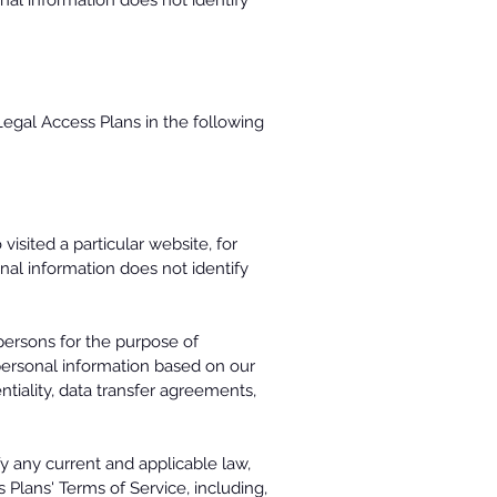
al information does not identify
Legal Access Plans in the following
sited a particular website, for
al information does not identify
 persons for the purpose of
personal information based on our
tiality, data transfer agreements,
fy any current and applicable law,
 Plans' Terms of Service, including,