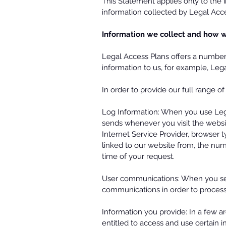
This Statement applies only to the 
information collected by Legal Acces
Information we collect and how w
Legal Access Plans offers a number 
information to us, for example, Le
In order to provide our full range o
Log Information: When you use Lega
sends whenever you visit the websi
Internet Service Provider, browser
linked to our website from, the num
time of your request.
User communications: When you sen
communications in order to process 
Information you provide: In a few a
entitled to access and use certain i