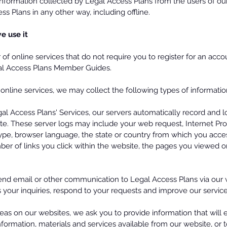
information collected by Legal Access Plans from the users of our
s Plans in any other way, including offline.
e use it
of online services that do not require you to register for an acc
gal Access Plans Member Guides.
f online services, we may collect the following types of informati
l Access Plans' Services, our servers automatically record and l
te. These server logs may include your web request, Internet Pr
 type, browser language, the state or country from which you ac
ber of links you click within the website, the pages you viewed 
d email or other communication to Legal Access Plans via our 
your inquiries, respond to your requests and improve our service
reas on our websites, we ask you to provide information that will 
nformation, materials and services available from our website, or