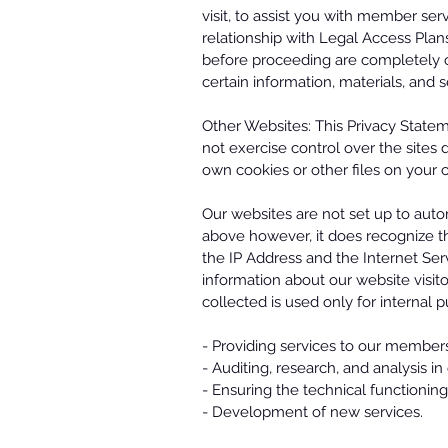
visit, to assist you with member serv
relationship with Legal Access Plans
before proceeding are completely o
certain information, materials, and 
Other Websites: This Privacy State
not exercise control over the sites 
own cookies or other files on your c
Our websites are not set up to autom
above however, it does recognize th
the IP Address and the Internet Ser
information about our website visito
collected is used only for internal 
- Providing services to our member
- Auditing, research, and analysis i
- Ensuring the technical functionin
- Development of new services.