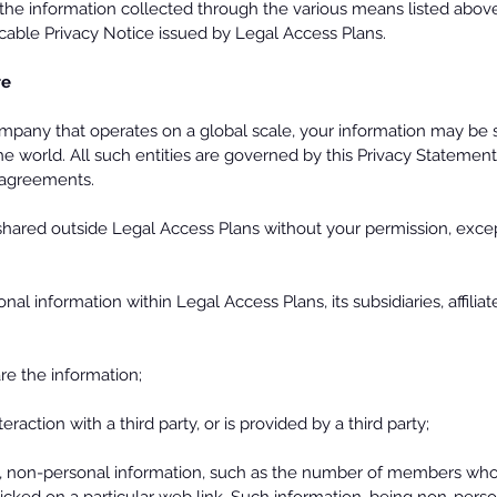
he information collected through the various means listed above 
cable Privacy Notice issued by Legal Access Plans.
re
mpany that operates on a global scale, your information may be 
the world. All such entities are governed by this Privacy Statemen
r agreements.
 shared outside Legal Access Plans without your permission, exce
l information within Legal Access Plans, its subsidiaries, affiliat
e the information;
raction with a third party, or is provided by a third party;
 non-personal information, such as the number of members who vi