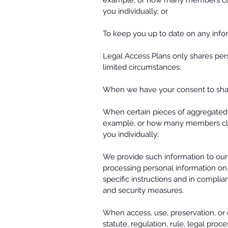
example, or how many members click
you individually; or
To keep you up to date on any infor
Legal Access Plans only shares pers
limited circumstances:
When we have your consent to shar
When certain pieces of aggregated,
example, or how many members click
you individually;
We provide such information to our s
processing personal information on 
specific instructions and in complia
and security measures.
When access, use, preservation, or d
statute, regulation, rule, legal pro