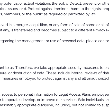
ny potential or actual violations thereof; c. Detect, prevent, or ot
nical issues; or d. Protect against imminent harm to the rights, pr
nts, members, or the public as required or permitted by law.
ed in a merger, acquisition, or any form of sale of some or all of
if any, is transferred and becomes subject to a different Privacy P
egarding the management or use of personal data, please contact
ant to us. Therefore, we take appropriate security measures to p
osure, or destruction of data. These include internal reviews of da
ty measures employed to protect against any and all unauthorized
cts access to personal information to Legal Access Plans emplo
r to operate, develop, or improve our services. Said individuals ar
asonably appropriate discipline, including, but not limited to sus