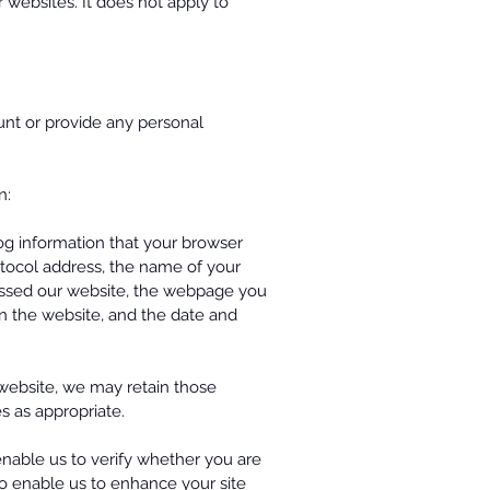
 websites. It does not apply to
ount or provide any personal
on:
og information that your browser
otocol address, the name of your
cessed our website, the webpage you
on the website, and the date and
website, we may retain those
s as appropriate.
enable us to verify whether you are
 to enable us to enhance your site