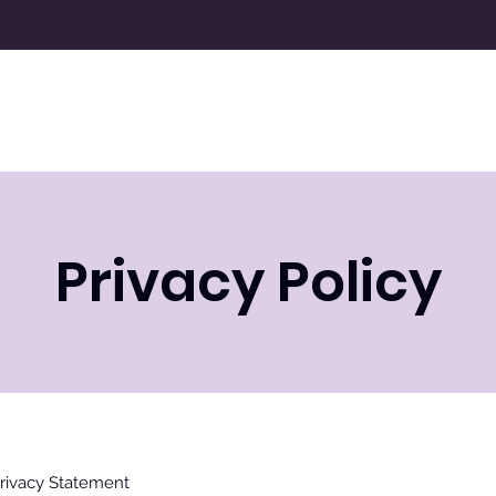
Resources
Donate
About Us
N
Privacy Policy
rivacy Statement