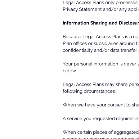
Legal Access Plans only processes t
Privacy Statement and/or any appli
Information Sharing and Disclosu
Because Legal Access Plans is a co
Plan offices or subsidiaries around 
confidentiality and/or data transfe
Your personal information is never
below.
Legal Access Plans may share persona
following circumstances:
When we have your consent to shar
A service you requested requires inte
When certain pieces of aggregated,