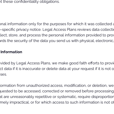
t these confidentiality obligations.
al information only for the purposes for which it was collected 
-specific privacy notice. Legal Access Plans reviews data collect
lect, store, and process the personal information provided to pro
rds the security of the data you send us with physical, electroni
 Information
ided by Legal Access Plans, we make good faith efforts to provi
t data if it is inaccurate or delete data at your request if it is no
oses.
nformation from unauthorized access, modification, or deletion, we
quested to be accessed, corrected or removed before processing
 are unreasonably repetitive or systematic, require disproportiona
mely impractical, or for which access to such information is not 