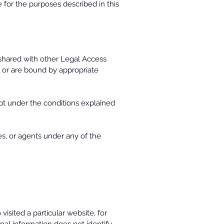
for the purposes described in this
shared with other Legal Access
t or are bound by appropriate
pt under the conditions explained
es, or agents under any of the
sited a particular website, for