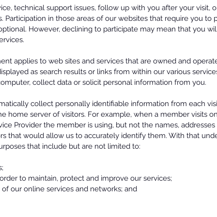
ice, technical support issues, follow up with you after your visit,
. Participation in those areas of our websites that require you to
ptional. However, declining to participate may mean that you wil
services.
ment applies to web sites and services that are owned and opera
displayed as search results or links from within our various servic
omputer, collect data or solicit personal information from you.
atically collect personally identifiable information from each visi
e home server of visitors. For example, when a member visits on
vice Provider the member is using, but not the names, addresses o
rs that would allow us to accurately identify them. With that unde
purposes that include but are not limited to:
s;
n order to maintain, protect and improve our services;
g of our online services and networks; and