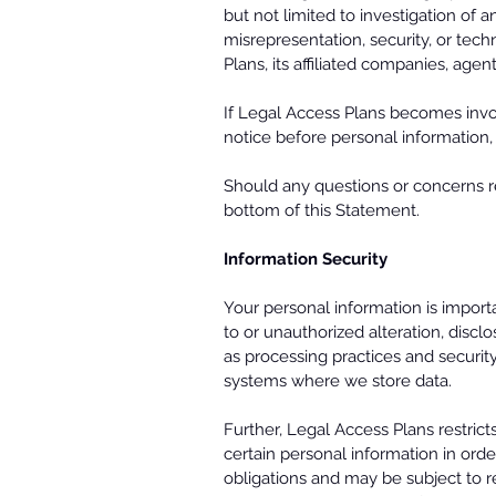
but not limited to investigation of a
misrepresentation, security, or tech
Plans, its affiliated companies, age
If Legal Access Plans becomes involv
notice before personal information, 
Should any questions or concerns r
bottom of this Statement.
Information Security
Your personal information is import
to or unauthorized alteration, discl
as processing practices and securi
systems where we store data.
Further, Legal Access Plans restri
certain personal information in orde
obligations and may be subject to re