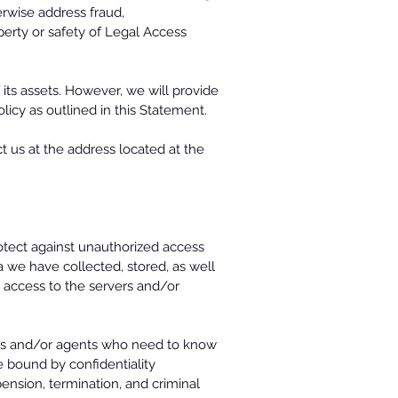
herwise address fraud,
operty or safety of Legal Access
 its assets. However, we will provide
olicy as outlined in this Statement.
 us at the address located at the
rotect against unauthorized access
ta we have collected, stored, as well
 access to the servers and/or
yees and/or agents who need to know
e bound by confidentiality
pension, termination, and criminal