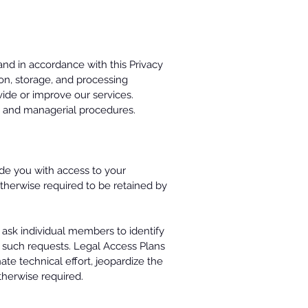
and in accordance with this Privacy
ion, storage, and processing
vide or improve our services.
c, and managerial procedures.
de you with access to your
t otherwise required to be retained by
 ask individual members to identify
 such requests. Legal Access Plans
te technical effort, jeopardize the
otherwise required.