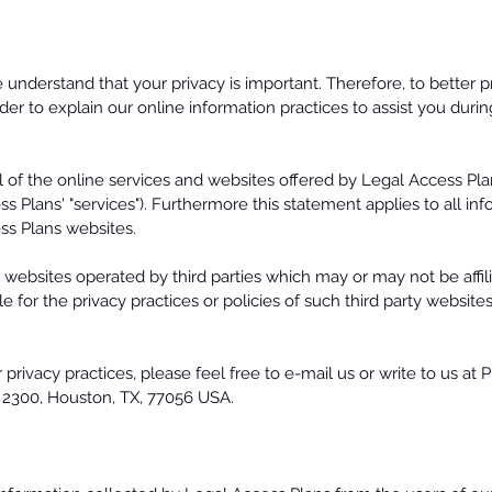
nderstand that your privacy is important. Therefore, to better p
der to explain our online information practices to assist you durin
l of the online services and websites offered by Legal Access Plans 
s Plans' "services"). Furthermore this statement applies to all in
ss Plans websites.
r websites operated by third parties which may or may not be affil
e for the privacy practices or policies of such third party websit
privacy practices, please feel free to e-mail us or write to us at 
te 2300, Houston, TX, 77056 USA.