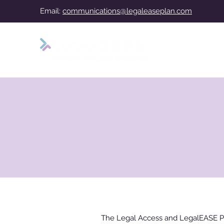
Email:
communications@legaleaseplan.com
The Legal Access and LegalEASE P