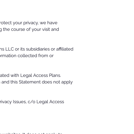
rotect your privacy, we have
g the course of your visit and
LLC or its subsidiaries or affiliated
formation collected from or
iated with Legal Access Plans.
es and this Statement does not apply
Privacy Issues, c/o Legal Access