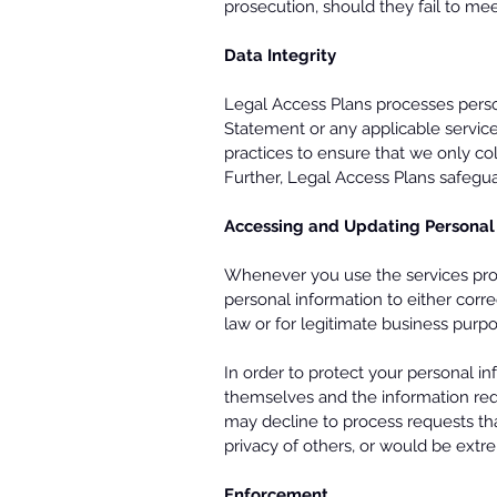
prosecution, should they fail to mee
Data Integrity
Legal Access Plans processes person
Statement or any applicable service
practices to ensure that we only col
Further, Legal Access Plans safegua
Accessing and Updating Personal
Whenever you use the services prov
personal information to either correc
law or for legitimate business purp
In order to protect your personal i
themselves and the information re
may decline to process requests that
privacy of others, or would be extre
Enforcement