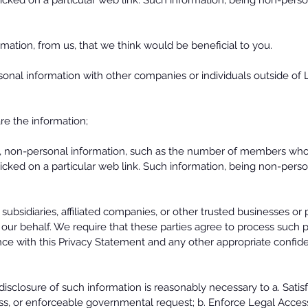
ed on a particular web link. Such information, being non-person
mation, from us, that we think would be beneficial to you.
onal information with other companies or individuals outside of 
e the information;
 non-personal information, such as the number of members who vi
ed on a particular web link. Such information, being non-person
ubsidiaries, affiliated companies, or other trusted businesses or
our behalf. We require that these parties agree to process such 
nce with this Privacy Statement and any other appropriate confiden
isclosure of such information is reasonably necessary to a. Satis
cess, or enforceable governmental request; b. Enforce Legal Access