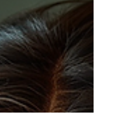
dedicated to removing transportation barriers so
survivors of domestic violence can reach safety.
This isn't your average charity