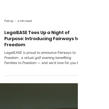
Feb 19
2 min read
LegalEASE Tees Up a Night of
Purpose: Introducing Fairways to
Freedom
LegalEASE is proud to announce Fairways to
Freedom , a virtual golf evening benefiting
Families to Freedom — and we'd love for you to
join us. On Thursday, February 26, 2026 ,
LegalEASE's Domestic Violence Task Force will
host an unforgettable evening at Houston's
private, members-only Intown Golf Club to
benefit Families to Freedom , a nonprofit