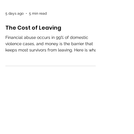
5 days ago
5 min read
The Cost of Leaving
Financial abuse occurs in 99% of domestic
violence cases, and money is the barrier that
keeps most survivors from leaving. Here is what
coerced debt is, the new state laws that let you
undo it, and the programs rebuilding survivors'
credit right now.