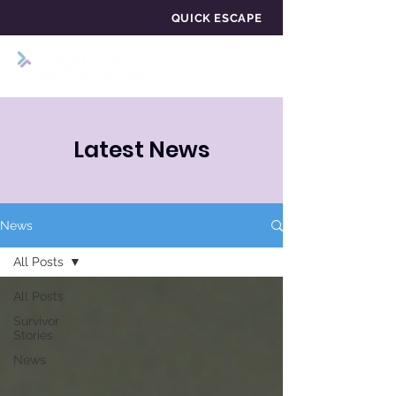
QUICK ESCAPE
Latest News
News
All Posts
All Posts
Survivor
Stories
News