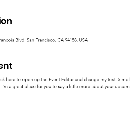
ion
Francois Blvd, San Francisco, CA 94158, USA
ent
lick here to open up the Event Editor and change my text. Simp
. I’m a great place for you to say a little more about your upcom