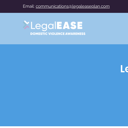
Email:
communications@legaleaseplan.com
L