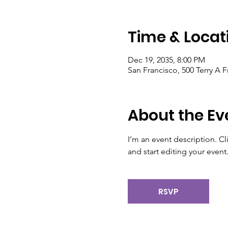
Time & Locat
Dec 19, 2035, 8:00 PM
San Francisco, 500 Terry A 
About the Ev
I’m an event description. C
and start editing your event
RSVP