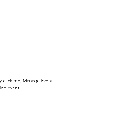
ly click me, Manage Event 
ing event.