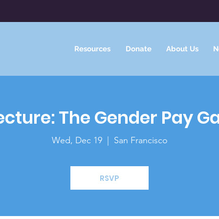
Resources
Donate
About Us
N
ecture: The Gender Pay G
Wed, Dec 19
  |  
San Francisco
RSVP