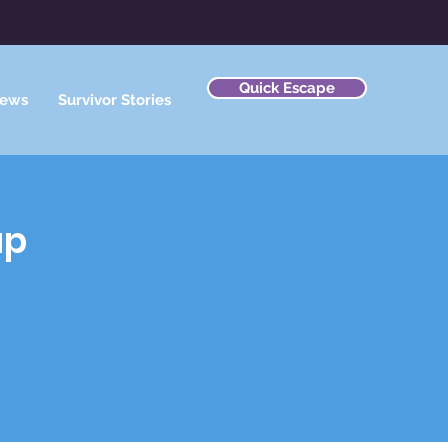
Quick Escape
ews
Survivor Stories
ap