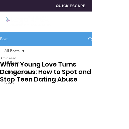
QUICK ESCAPE
Post
All Posts
3 min read
When Young Love Turns
All Posts
Dangerous: How to Spot and
Survivor Stories
Stop Teen Dating Abuse
News