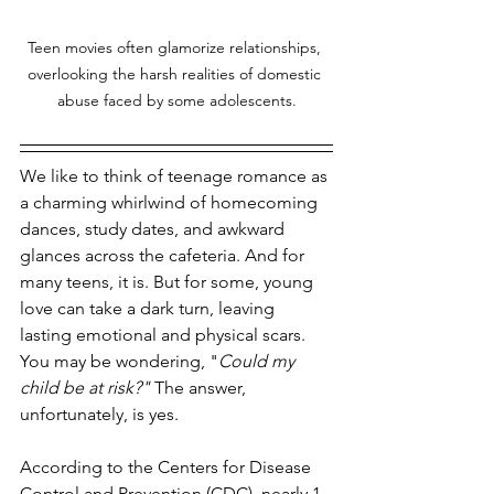
Teen movies often glamorize relationships, 
overlooking the harsh realities of domestic 
abuse faced by some adolescents.
We like to think of teenage romance as 
a charming whirlwind of homecoming 
dances, study dates, and awkward 
glances across the cafeteria. And for 
many teens, it is. But for some, young 
love can take a dark turn, leaving 
lasting emotional and physical scars. 
You may be wondering, "
Could my 
child be at risk?" 
The answer, 
unfortunately, is yes. 
According to the Centers for Disease 
Control and Prevention (CDC), nearly 1 