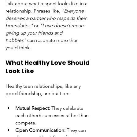
Talk about what respect looks like in a 
relationship. Phrases like, 
"Everyone 
deserves a partner who respects their 
boundaries"
 or 
"Love doesn’t mean 
giving up your friends and 
hobbies"
 can resonate more than 
you’d think.
What Healthy Love Should 
Look Like
Healthy teen relationships, like any 
good friendship, are built on:
Mutual Respect:
 They celebrate 
each other’s successes rather than 
compete.
Open Communication:
 They can 