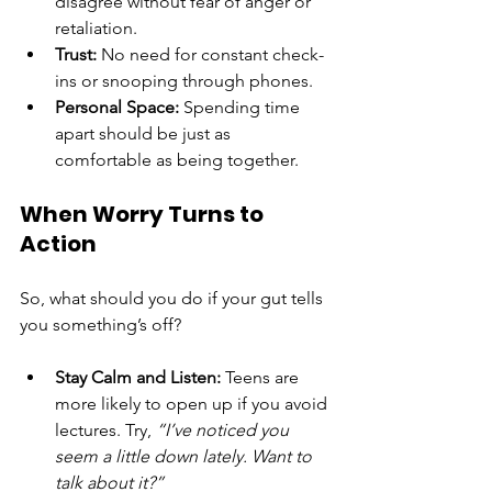
disagree without fear of anger or 
retaliation.
Trust:
 No need for constant check-
ins or snooping through phones.
Personal Space:
 Spending time 
apart should be just as 
comfortable as being together.
When Worry Turns to 
Action
So, what should you do if your gut tells 
you something’s off?
Stay Calm and Listen:
 Teens are 
more likely to open up if you avoid 
lectures. Try, 
“I’ve noticed you 
seem a little down lately. Want to 
talk about it?”