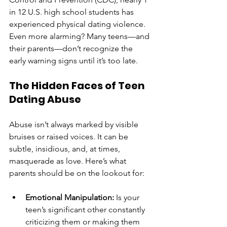
in 12 U.S. high school students has 
experienced physical dating violence. 
Even more alarming? Many teens—and 
their parents—don’t recognize the 
early warning signs until it’s too late.
The Hidden Faces of Teen 
Dating Abuse
Abuse isn’t always marked by visible 
bruises or raised voices. It can be 
subtle, insidious, and, at times, 
masquerade as love. Here’s what 
parents should be on the lookout for:
Emotional Manipulation:
 Is your 
teen’s significant other constantly 
criticizing them or making them 