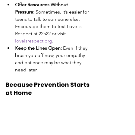
Offer Resources Without 
Pressure:
 Sometimes, it’s easier for 
teens to talk to someone else. 
Encourage them to text Love Is 
Respect at 22522 or visit 
loveisrespect.org
.
Keep the Lines Open:
 Even if they 
brush you off now, your empathy 
and patience may be what they 
need later.
Because Prevention Starts 
at Home
We teach our kids to look both ways 
before crossing the street. Why not 
teach them to recognize the road signs 
of a dangerous relationship? Open, 