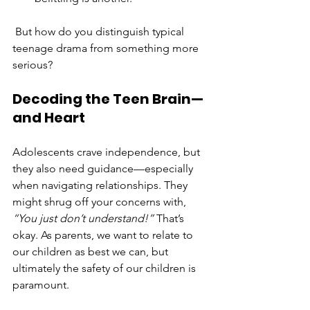
 But how do you distinguish typical 
teenage drama from something more 
serious?
Decoding the Teen Brain—
and Heart
Adolescents crave independence, but 
they also need guidance—especially 
when navigating relationships. They 
might shrug off your concerns with, 
“You just don’t understand!”
 That’s 
okay. As parents, we want to relate to 
our children as best we can, but 
ultimately the safety of our children is 
paramount.