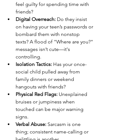
feel guilty for spending time with 
friends?
Digital Overreach:
 Do they insist 
on having your teen’s passwords or 
bombard them with nonstop 
texts? A flood of "Where are you?" 
messages isn’t cute—it's 
controlling.
Isolation Tactics:
 Has your once-
social child pulled away from 
family dinners or weekend 
hangouts with friends?
Physical Red Flags:
 Unexplained 
bruises or jumpiness when 
touched can be major warning 
signs.
Verbal Abuse:
 Sarcasm is one 
thing; consistent name-calling or 
belittling is another.