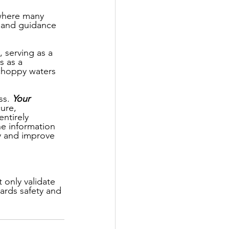
 where many 
e and guidance 
 serving as a 
s as a 
 choppy waters 
s. 
Your 
ure, 
entirely 
e information 
y and improve 
only validate 
wards safety and 