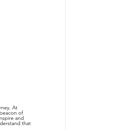
rney. At 
 beacon of 
nspire and 
derstand that 