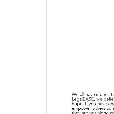
We all have stories t
LegalEASE, we believ
hope. If you have en
empower others curre
they are not alone an