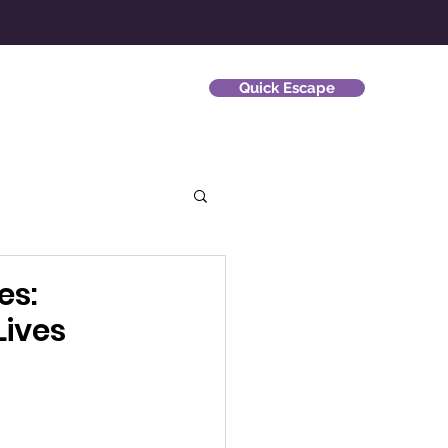
Quick Escape
ews
Survivor Stories
es:
ives