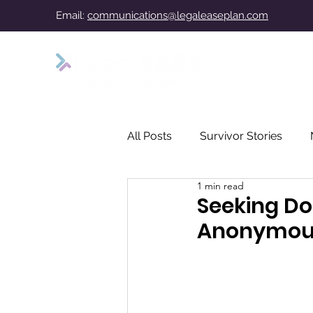
Email:
communications@legaleaseplan.com
All Posts
Survivor Stories
1 min read
Seeking Do
Anonymousl