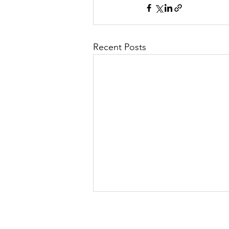
Recent Posts