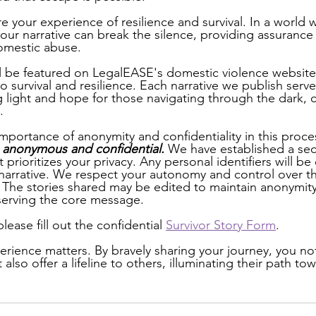
re your experience of resilience and survival. In a world
our narrative can break the silence, providing assuranc
omestic abuse. 
ll be featured on LegalEASE's domestic violence website,
 survival and resilience. Each narrative we publish serve
g light and hope for those navigating through the dark,
. 
portance of anonymity and confidentiality in this proces
% anonymous and confidential. 
We have established a sec
 prioritizes your privacy. Any personal identifiers will be 
arrative. We respect your autonomy and control over th
 The stories shared may be edited to maintain anonymit
eserving the core message. 
lease fill out the confidential 
Survivor Story Form
.  
ience matters. By bravely sharing your journey, you not 
also offer a lifeline to others, illuminating their path to