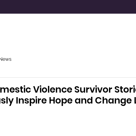
Resources
Donate
About Us
N
News
mestic Violence Survivor Stori
y Inspire Hope and Change L