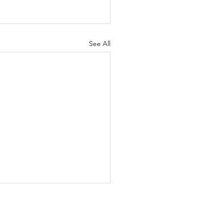
See All