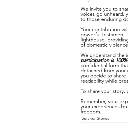
We invite you to sha
voices go unheard, y
to those enduring d
Your contribution wi
powerful testament to
lighthouse, providin
of domestic violence
We understand the im
participation is 100
confidential form that
detached from your n
you decide to share.
readability while pr
To share your story, p
Remember, your exper
your experiences but 
freedom. 
Survivor Stories