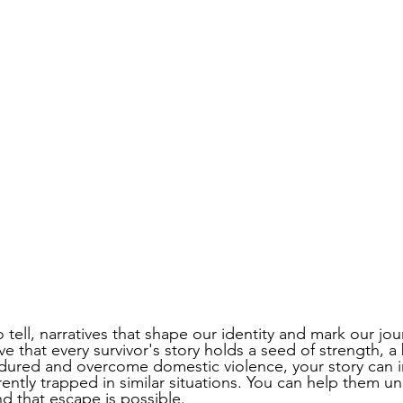
o tell, narratives that shape our identity and mark our jou
e that every survivor's story holds a seed of strength, a
dured and overcome domestic violence, your story can i
ntly trapped in similar situations. You can help them un
d that escape is possible. 