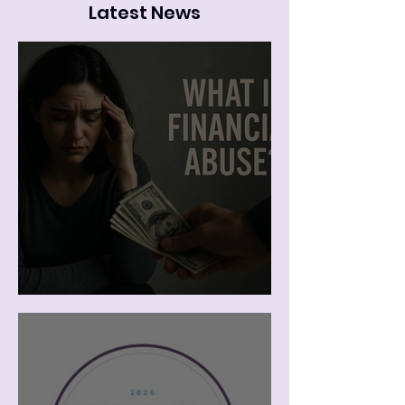
Latest News
The Cost of Leaving