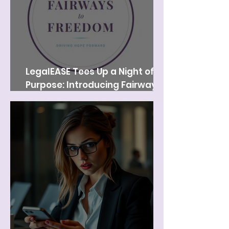
LegalEASE Tees Up a Night of
Purpose: Introducing Fairways
to Freedom