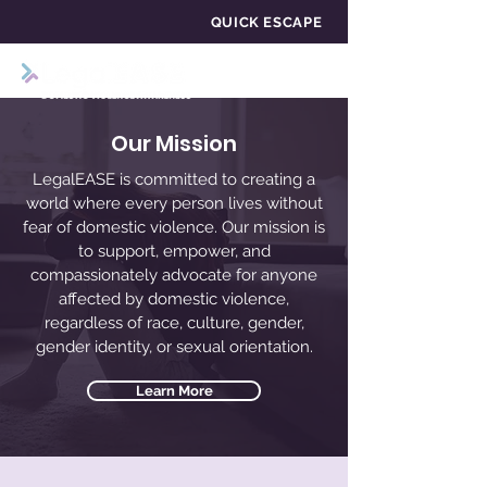
QUICK ESCAPE
Our Mission
LegalEASE is committed to creating a
world where every person lives without
fear of domestic violence. Our mission is
to support, empower, and
compassionately advocate for anyone
affected by domestic violence,
regardless of race, culture, gender,
gender identity, or sexual orientation.
Learn More