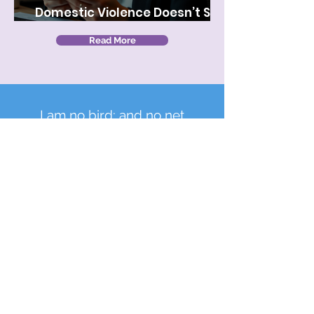
Domestic Violence Doesn’t Stay
at Home—It Comes to Work
Read More
I am no bird; and no net
ensnares me; I am a free
human being with an
independent will.
Charlotte Bronte, Jane Eyre
We collaborate with local organizations, raise
funds, and advocate for victims of domestic